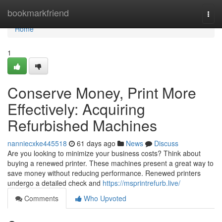
Home
bookmarkfriend
Togg
navi
Home
1
Conserve Money, Print More
Effectively: Acquiring
Refurbished Machines
nanniecxke445518
61 days ago
News
Discuss
Are you looking to minimize your business costs? Think about
buying a renewed printer. These machines present a great way to
save money without reducing performance. Renewed printers
undergo a detailed check and
https://msprintrefurb.live/
Comments
Who Upvoted