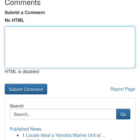
Comments
Submit a Comment
No HTML
HTML is disabled
Report Page
Search
Go
Published News
1
Locate Ideal a Yamaha Marine Unit at ...