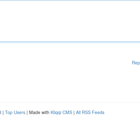
Rep
d
|
Top Users
| Made with
Kliqqi CMS
|
All RSS Feeds