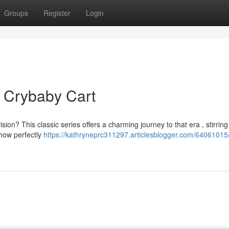
Groups
Register
Login
 Crybaby Cart
on? This classic series offers a charming journey to that era , stirring
show perfectly
https://kathryneprc311297.articlesblogger.com/64061015/