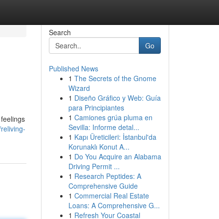
Search
Go
Published News
1
The Secrets of the Gnome
Wizard
1
Diseño Gráfico y Web: Guía
para Principiantes
1
Camiones grúa pluma en
 feelings
Sevilla: Informe detal...
reliving-
1
Kapı Üreticileri: İstanbul'da
Korunaklı Konut A...
1
Do You Acquire an Alabama
Driving Permit ...
1
Research Peptides: A
Comprehensive Guide
1
Commercial Real Estate
Loans: A Comprehensive G...
1
Refresh Your Coastal