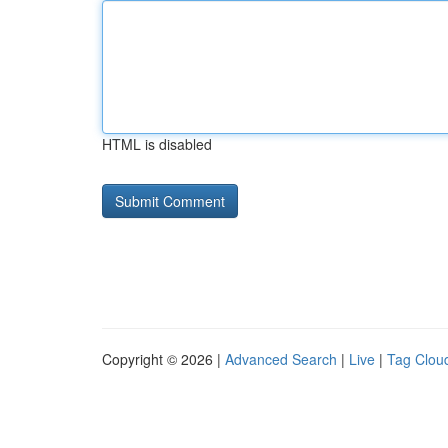
HTML is disabled
Copyright © 2026 |
Advanced Search
|
Live
|
Tag Clou