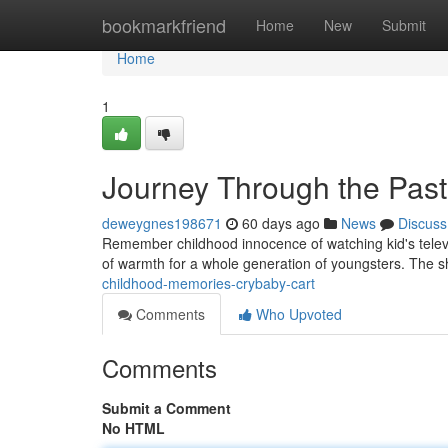
Home
bookmarkfriend
Home
New
Submit
Home
1
Journey Through the Past
deweygnes198671
60 days ago
News
Discuss
Remember childhood innocence of watching kid's televisi
of warmth for a whole generation of youngsters. The 
childhood-memories-crybaby-cart
Comments
Who Upvoted
Comments
Submit a Comment
No HTML