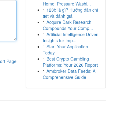
Home: Pressure Washi...
1
123b là gì? Hướng dẫn chi
tiết và đánh giá
1
Acquire Dark Research
Compounds Your Comp...
1
Artificial Intelligence Driven
Insights for Imp...
1
Start Your Application
Today
1
Best Crypto Gambling
ort Page
Platforms: Your 2026 Report
1
Amibroker Data Feeds: A
Comprehensive Guide