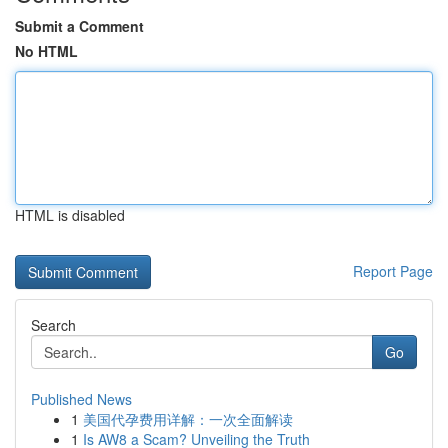
Submit a Comment
No HTML
HTML is disabled
Report Page
Search
Go
Published News
1
美国代孕费用详解：一次全面解读
1
Is AW8 a Scam? Unveiling the Truth