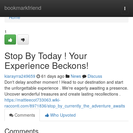
Home
bookmarkfriend
Togg
navi
Home
1
Stop By Today ! Your
Experience Beckons!
kiarayrra249659
61 days ago
News
Discuss
Don't delay another moment ! Head to our destination and start
the unforgettable experience . We're eagerly awaiting a presence.
Uncover wonderful treasures and create lasting recollections .
https://mattieecot733063.wiki-
racconti.com/8971836/stop_by_currently_the_adventure_awaits
Comments
Who Upvoted
Comments