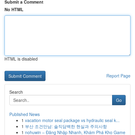
Submit a Comment
No HTML
HTML is disabled
Report Page
Search
Go
Published News
1
vacation motor seal package vs hydraulic seal k...
1
부산 조건만남: 솔직담백한 현실과 주의사항
1
nohuwin – Đăng Nhập Nhanh, Khám Phá Kho Game