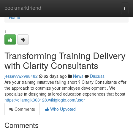
Home
bookmarkfriend
Togg
navi
Home
1
Transforming Training Delivery
with Clarity Consultants
jessevvwx968482
62 days ago
News
Discuss
Are your training initiatives falling short ? Clarity Consultants offer
the approach to optimize your employee development . We
specialize in designing tailored education experiences that boost
https://ellamgjk363128.wikigiogio.com/user
Comments
Who Upvoted
Comments