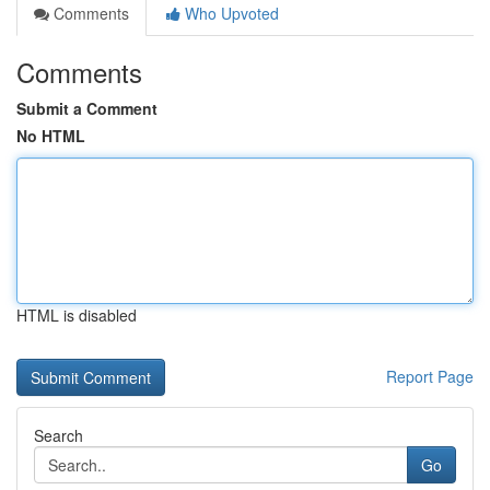
Comments
Who Upvoted
Comments
Submit a Comment
No HTML
HTML is disabled
Report Page
Search
Go