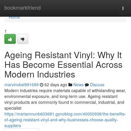
Home
bookmarkfriend
Togg
navi
Home
1
Ageing Resistant Vinyl: Why It
Has Become Essential Across
Modern Industries
marvinvbst991689
62 days ago
News
Discuss
Modern industries require materials capable of withstanding wear,
environmental exposure, and long-term use. Ageing resistant
vinyl products are commonly found in commercial, industrial, and
specialist
https://mariamnunb603681.gynoblog.com/40050938/the-benefits-
of-ageing-resistant-vinyl-and-why-businesses-choose-quality-
suppliers