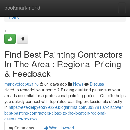
Home
bookmarkfriend
Togg
navi
Home
1
Find Best Painting Contractors
In The Area : Regional Pricing
& Feedback
marleyefce502176
61 days ago
News
Discuss
Need to remodel your home ? Finding qualified painters in your
area is essential for a professional painting project . Our site helps
you quickly connect with top-rated painting professionals directly
in
https://ezekielpyeo399229.blogaritma.com/39378107/discover-
best-painting-contractors-close-to-the-location-regional-
estimates-reviews
Comments
Who Upvoted