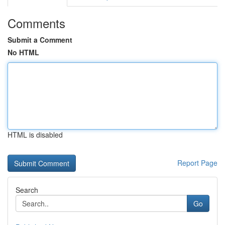
Comments
Submit a Comment
No HTML
HTML is disabled
Report Page
Search
Go