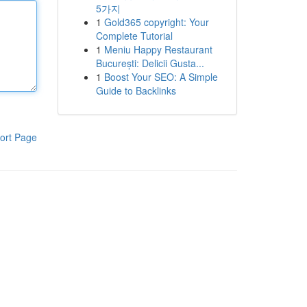
5가지
1
Gold365 copyright: Your
Complete Tutorial
1
Meniu Happy Restaurant
București: Delicii Gusta...
1
Boost Your SEO: A Simple
Guide to Backlinks
ort Page