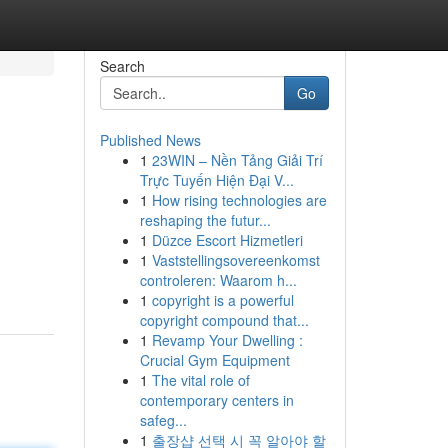
Search
Go
Published News
1
23WIN – Nền Tảng Giải Trí
Trực Tuyến Hiện Đại V...
1
How rising technologies are
reshaping the futur...
1
Düzce Escort Hizmetleri
1
Vaststellingsovereenkomst
controleren: Waarom h...
1
copyright is a powerful
copyright compound that...
1
Revamp Your Dwelling :
Crucial Gym Equipment
1
The vital role of
contemporary centers in
safeg...
1
출장샵 선택 시 꼭 알아야 할