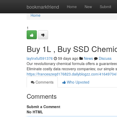
Home
bookmarkfriend
Home
New
Submit
Home
1
Buy 1L , Buy SSD Chemica
laytnxful591376
59 days ago
News
Discuss
Our revolutionary chemical formula offers a guaranteed
Eliminate costly data recovery companies; our simple s
https://franceszeqd176823.dailyblogzz.com/41649704/b
Comments
Who Upvoted
Comments
Submit a Comment
No HTML