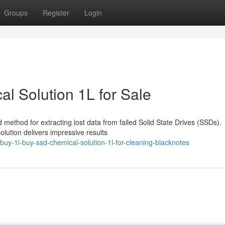
Groups
Register
Login
l Solution 1L for Sale
 method for extracting lost data from failed Solid State Drives (SSDs).
olution delivers impressive results
uy-1l-buy-ssd-chemical-solution-1l-for-cleaning-blacknotes