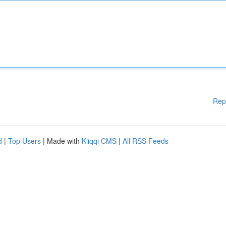
Rep
d
|
Top Users
| Made with
Kliqqi CMS
|
All RSS Feeds