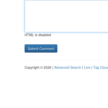
HTML is disabled
Copyright © 2026 |
Advanced Search
|
Live
|
Tag Clou