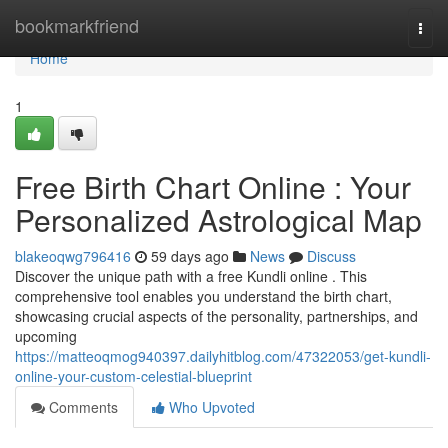
Home
bookmarkfriend
Togg
navi
Home
1
Free Birth Chart Online : Your
Personalized Astrological Map
blakeoqwg796416
59 days ago
News
Discuss
Discover the unique path with a free Kundli online . This
comprehensive tool enables you understand the birth chart,
showcasing crucial aspects of the personality, partnerships, and
upcoming
https://matteoqmog940397.dailyhitblog.com/47322053/get-kundli-
online-your-custom-celestial-blueprint
Comments
Who Upvoted