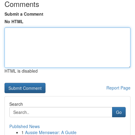
Comments
Submit a Comment
No HTML
HTML is disabled
Report Page
Search
Go
Published News
1
Aussie Menswear: A Guide