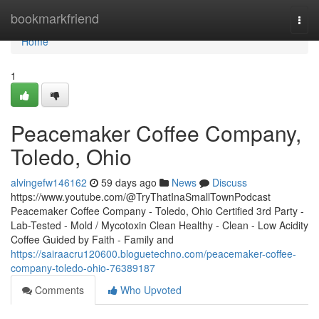
Home
bookmarkfriend
Togg
navi
Home
1
Peacemaker Coffee Company,
Toledo, Ohio
alvingefw146162
59 days ago
News
Discuss
https://www.youtube.com/@TryThatInaSmallTownPodcast
Peacemaker Coffee Company - Toledo, Ohio Certified 3rd Party -
Lab-Tested - Mold / Mycotoxin Clean Healthy - Clean - Low Acidity
Coffee Guided by Faith - Family and
https://sairaacru120600.bloguetechno.com/peacemaker-coffee-
company-toledo-ohio-76389187
Comments
Who Upvoted