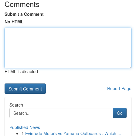
Comments
Submit a Comment
No HTML
HTML is disabled
Report Page
Search
Go
Published News
1
Evinrude Motors vs Yamaha Outboards : Which ...