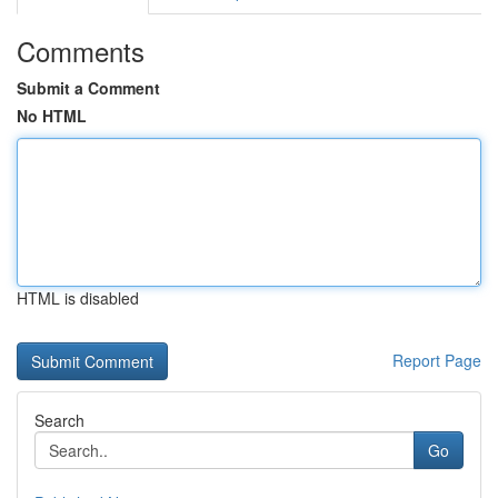
Comments
Submit a Comment
No HTML
HTML is disabled
Report Page
Search
Go