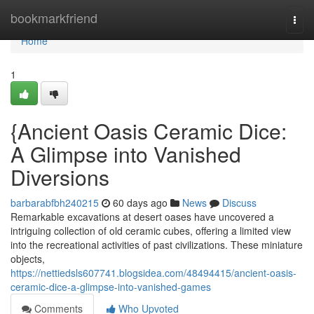
Home
bookmarkfriend
Togg
navi
Home
1
{Ancient Oasis Ceramic Dice:
A Glimpse into Vanished
Diversions
barbarabfbh240215
60 days ago
News
Discuss
Remarkable excavations at desert oases have uncovered a
intriguing collection of old ceramic cubes, offering a limited view
into the recreational activities of past civilizations. These miniature
objects,
https://nettiedsls607741.blogsidea.com/48494415/ancient-oasis-
ceramic-dice-a-glimpse-into-vanished-games
Comments
Who Upvoted