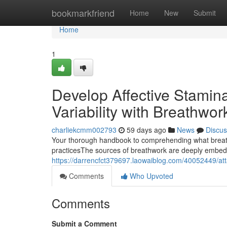
Home
bookmarkfriend
Home
New
Submit
Home
1
Develop Affective Stami
Variability with Breathwor
charliekcmm002793
59 days ago
News
Discus
Your thorough handbook to comprehending what breathw
practicesThe sources of breathwork are deeply embedde
https://darrencfct379697.laowaiblog.com/40052449/atta
Comments
Who Upvoted
Comments
Submit a Comment