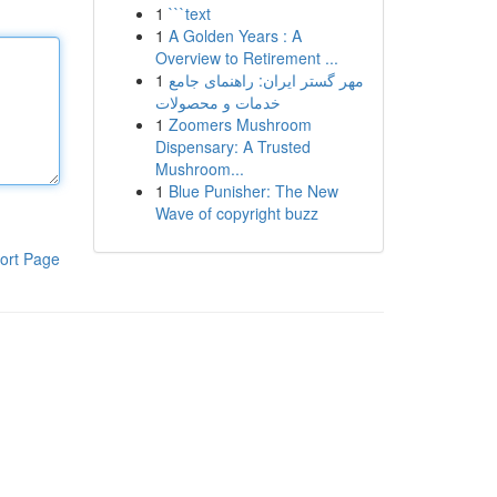
1
```text
1
A Golden Years : A
Overview to Retirement ...
1
مهر گستر ایران: راهنمای جامع
خدمات و محصولات
1
Zoomers Mushroom
Dispensary: A Trusted
Mushroom...
1
Blue Punisher: The New
Wave of copyright buzz
ort Page