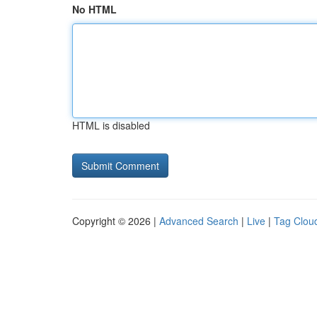
No HTML
HTML is disabled
Copyright © 2026 |
Advanced Search
|
Live
|
Tag Clou