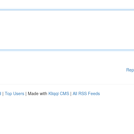
Rep
d
|
Top Users
| Made with
Kliqqi CMS
|
All RSS Feeds