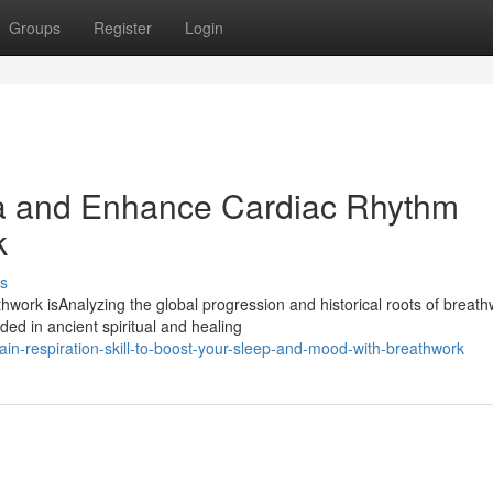
Groups
Register
Login
na and Enhance Cardiac Rhythm
k
s
ork isAnalyzing the global progression and historical roots of breath
d in ancient spiritual and healing
in-respiration-skill-to-boost-your-sleep-and-mood-with-breathwork