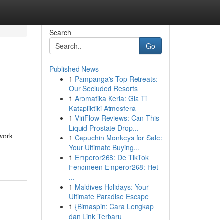
Search
Go
Published News
1
Pampanga's Top Retreats:
Our Secluded Resorts
1
Aromatika Keria: Gia Ti
Katapliktiki Atmosfera
1
ViriFlow Reviews: Can This
Liquid Prostate Drop...
work
1
Capuchin Monkeys for Sale:
Your Ultimate Buying...
1
Emperor268: De TikTok
Fenomeen Emperor268: Het
...
1
Maldives Holidays: Your
Ultimate Paradise Escape
1
{Bimaspin: Cara Lengkap
dan Link Terbaru