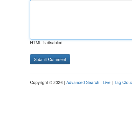
HTML is disabled
Copyright © 2026 |
Advanced Search
|
Live
|
Tag Clou