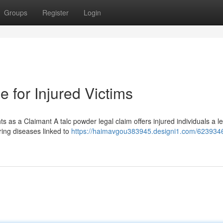
Groups
Register
Login
 for Injured Victims
as a Claimant A talc powder legal claim offers injured individuals a l
ring diseases linked to
https://haimavgou383945.designi1.com/6239346