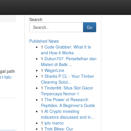
Search
Go
Published News
1
Code Grabber: What It Is
and How It Works
1
Dukun707: Perselisihan dan
Misteri di Balik ...
1
WagerLine
egal path
1
Sharks P CL - Your Timber
1/talc-
Cleaning Solut...
1
Tinder88: Situs Slot Gacor
Terpercaya Nomor 1
1
The Power of Research
Peptides: A Beginner's Guide
1
AI Crypto investing
indicators discussed and in...
1
iptv maroc
1
Trek Bikes: Our