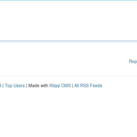
Rep
d
|
Top Users
| Made with
Kliqqi CMS
|
All RSS Feeds