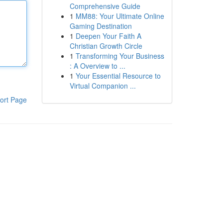
Comprehensive Guide
1
MM88: Your Ultimate Online
Gaming Destination
1
Deepen Your Faith A
Christian Growth Circle
1
Transforming Your Business
: A Overview to ...
1
Your Essential Resource to
Virtual Companion ...
ort Page