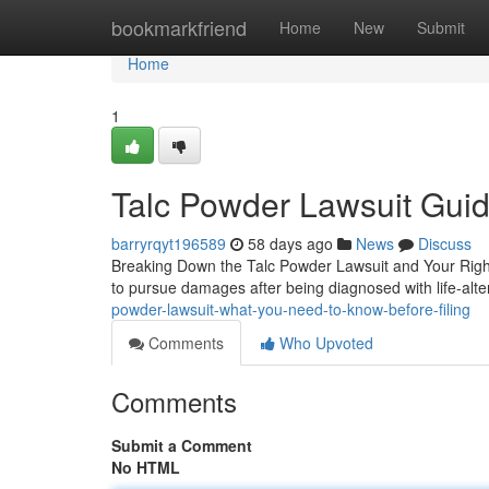
Home
bookmarkfriend
Home
New
Submit
Home
1
Talc Powder Lawsuit Guide
barryrqyt196589
58 days ago
News
Discuss
Breaking Down the Talc Powder Lawsuit and Your Rights 
to pursue damages after being diagnosed with life-alte
powder-lawsuit-what-you-need-to-know-before-filing
Comments
Who Upvoted
Comments
Submit a Comment
No HTML