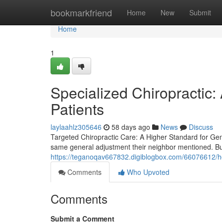
Home
bookmarkfriend
Home
New
Submit
Home
1
Specialized Chiropractic:
Patients
laylaahlz305646
58 days ago
News
Discuss
Targeted Chiropractic Care: A Higher Standard for Genu
same general adjustment their neighbor mentioned. Bu
https://teganoqav667832.digiblogbox.com/66076612/ho
Comments
Who Upvoted
Comments
Submit a Comment