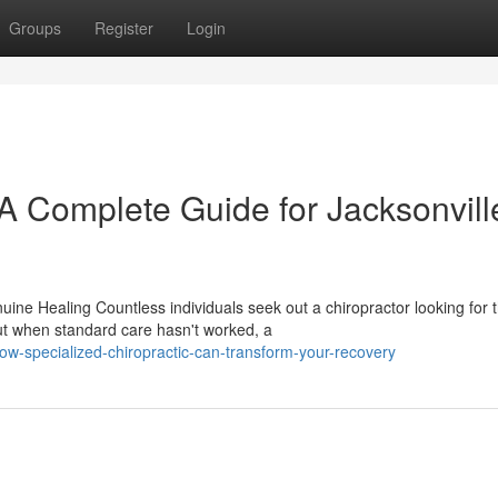
Groups
Register
Login
 A Complete Guide for Jacksonvill
ine Healing Countless individuals seek out a chiropractor looking for 
t when standard care hasn't worked, a
w-specialized-chiropractic-can-transform-your-recovery