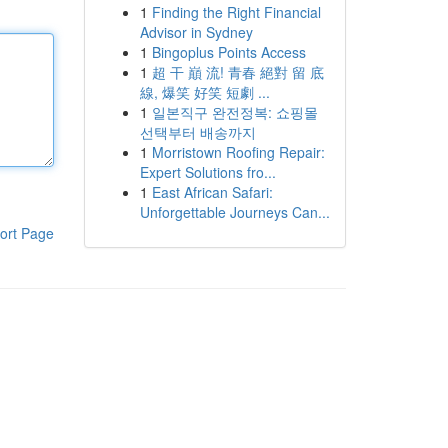
1
Finding the Right Financial
Advisor in Sydney
1
Bingoplus Points Access
1
超 干 巔 流! 青春 絕對 留 底
線, 爆笑 好笑 短劇 ...
1
일본직구 완전정복: 쇼핑몰
선택부터 배송까지
1
Morristown Roofing Repair:
Expert Solutions fro...
1
East African Safari:
Unforgettable Journeys Can...
ort Page