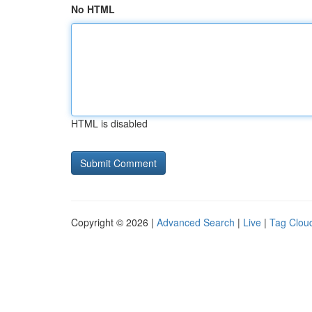
No HTML
HTML is disabled
Copyright © 2026 |
Advanced Search
|
Live
|
Tag Clou