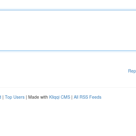
Rep
d
|
Top Users
| Made with
Kliqqi CMS
|
All RSS Feeds