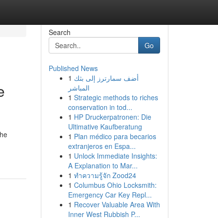
Search
Go
Published News
1
أضف سمارترز إلى بثك
e
المباشر
1
Strategic methods to riches
conservation in tod...
1
HP Druckerpatronen: Die
Ultimative Kaufberatung
the
1
Plan médico para becarios
extranjeros en Espa...
1
Unlock Immediate Insights:
A Explanation to Mar...
1
ทำความรู้จัก Zood24
1
Columbus Ohio Locksmith:
Emergency Car Key Repl...
1
Recover Valuable Area With
Inner West Rubbish P...