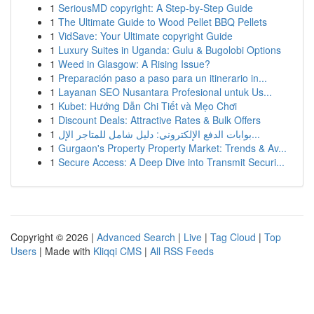
1
SeriousMD copyright: A Step-by-Step Guide
1
The Ultimate Guide to Wood Pellet BBQ Pellets
1
VidSave: Your Ultimate copyright Guide
1
Luxury Suites in Uganda: Gulu & Bugolobi Options
1
Weed in Glasgow: A Rising Issue?
1
Preparación paso a paso para un itinerario in...
1
Layanan SEO Nusantara Profesional untuk Us...
1
Kubet: Hướng Dẫn Chi Tiết và Mẹo Chơi
1
Discount Deals: Attractive Rates & Bulk Offers
1
بوابات الدفع الإلكتروني: دليل شامل للمتاجر الإل...
1
Gurgaon's Property Property Market: Trends & Av...
1
Secure Access: A Deep Dive into Transmit Securi...
Copyright © 2026 |
Advanced Search
|
Live
|
Tag Cloud
|
Top
Users
| Made with
Kliqqi CMS
|
All RSS Feeds