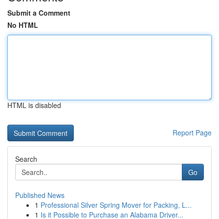
Submit a Comment
No HTML
HTML is disabled
Report Page
Search
Go
Published News
1
Professional Silver Spring Mover for Packing, L...
1
Is it Possible to Purchase an Alabama Driver...