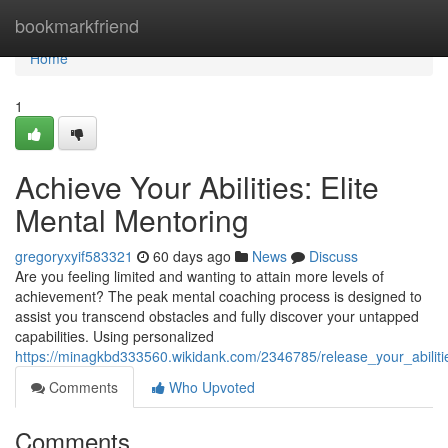
Home
bookmarkfriend
Home
1
Achieve Your Abilities: Elite
Mental Mentoring
gregoryxyif583321
60 days ago
News
Discuss
Are you feeling limited and wanting to attain more levels of
achievement? The peak mental coaching process is designed to
assist you transcend obstacles and fully discover your untapped
capabilities. Using personalized
https://minagkbd333560.wikidank.com/2346785/release_your_abili
Comments
Who Upvoted
Comments