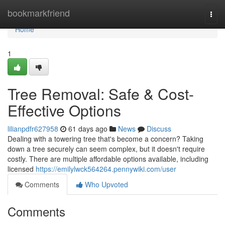
Home
bookmarkfriend
Togg
navi
Home
1
Tree Removal: Safe & Cost-
Effective Options
lilianpdfr627958
61 days ago
News
Discuss
Dealing with a towering tree that's become a concern? Taking
down a tree securely can seem complex, but it doesn't require
costly. There are multiple affordable options available, including
licensed
https://emilylwck564264.pennywiki.com/user
Comments
Who Upvoted
Comments