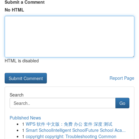
Submit a Comment
No HTML
HTML is disabled
Report Page
Search
Go
Published News
1
WPS 软件 中文版：免费 办公 套件 深度 测试
1
Smart SchoolIntelligent SchoolFuture School Aca...
1
copyright copyright: Troubleshooting Common