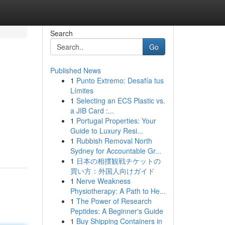
Search
Go
Published News
1
Punto Extremo: Desafía tus
Límites
1
Selecting an ECS Plastic vs.
a JIB Card :...
1
Portugal Properties: Your
Guide to Luxury Resi...
1
Rubbish Removal North
Sydney for Accountable Gr...
1
日本の相撲観戦チケットの
買い方：外国人向けガイド
1
Nerve Weakness
Physiotherapy: A Path to He...
1
The Power of Research
Peptides: A Beginner's Guide
1
Buy Shipping Containers in