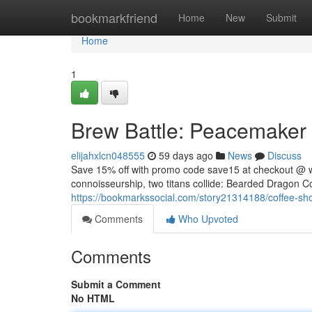
Home
bookmarkfriend
Home
New
Submit
Home
1
Brew Battle: Peacemaker v
elijahxlcn048555
59 days ago
News
Discuss
Save 15% off with promo code save15 at checkout @ 
connoisseurship, two titans collide: Bearded Dragon Co
https://bookmarkssocial.com/story21314188/coffee-sh
Comments
Who Upvoted
Comments
Submit a Comment
No HTML