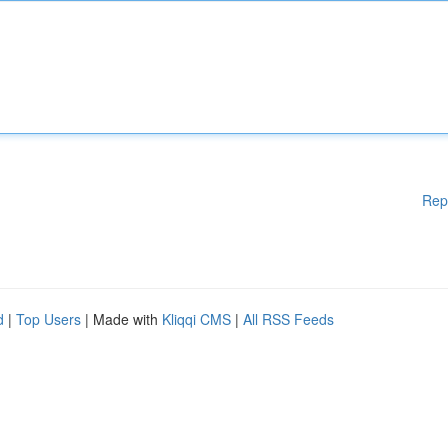
Rep
d
|
Top Users
| Made with
Kliqqi CMS
|
All RSS Feeds