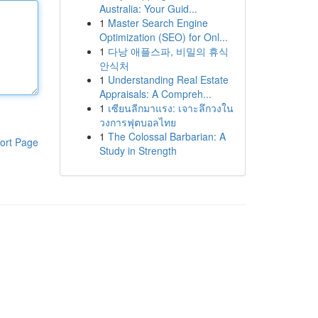
Australia: Your Guid...
1
Master Search Engine
Optimization (SEO) for Onl...
1
다낭 애플스파, 비밀의 휴식
안식처
1
Understanding Real Estate
Appraisals: A Compreh...
1
เซียนลีกมาแรง: เจาะลึกวงใน
วงการฟุตบอลไทย
1
The Colossal Barbarian: A
ort Page
Study in Strength