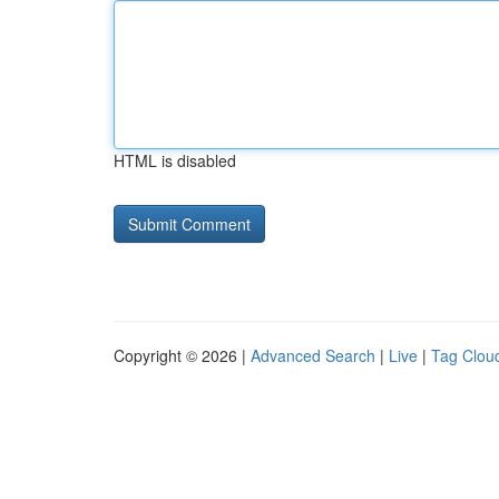
HTML is disabled
Copyright © 2026 |
Advanced Search
|
Live
|
Tag Clou