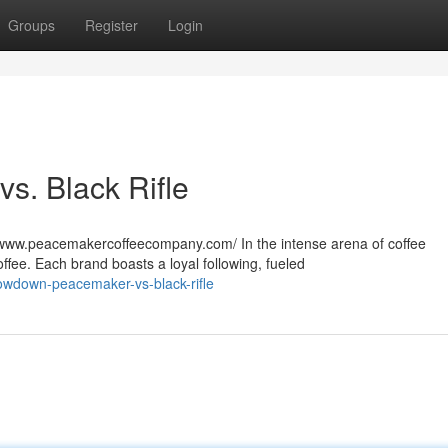
Groups
Register
Login
s. Black Rifle
www.peacemakercoffeecompany.com/ In the intense arena of coffee
ffee. Each brand boasts a loyal following, fueled
owdown-peacemaker-vs-black-rifle