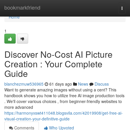
Home
bookmarkfriend
Togg
navi
Home
1
Discover No-Cost AI Picture
Creation : Your Complete
Guide
blanchezmuw536965
61 days ago
News
Discuss
Want to generate amazing images without using a cent? This
handbook shows you how to utilize free AI image production tools
. We'll cover various choices , from beginner-friendly websites to
more advanced
https://harmonyxswt411048.blogsvila.com/42019908/get-free-ai-
visual-creation-your-definitive-guide
Comments
Who Upvoted