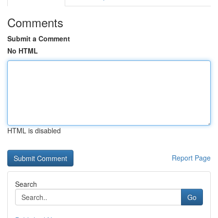
Comments
Submit a Comment
No HTML
HTML is disabled
Report Page
Search
Go