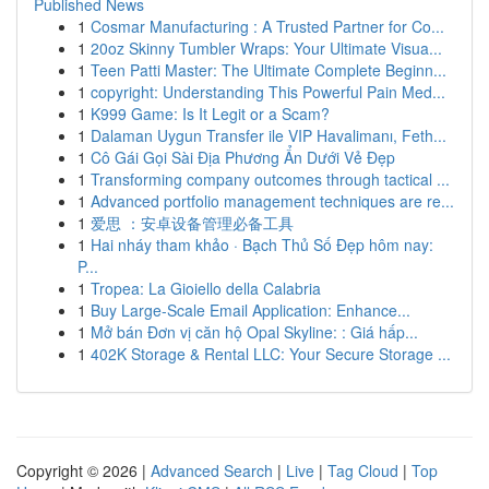
Published News
1
Cosmar Manufacturing : A Trusted Partner for Co...
1
20oz Skinny Tumbler Wraps: Your Ultimate Visua...
1
Teen Patti Master: The Ultimate Complete Beginn...
1
copyright: Understanding This Powerful Pain Med...
1
K999 Game: Is It Legit or a Scam?
1
Dalaman Uygun Transfer ile VIP Havalimanı, Feth...
1
Cô Gái Gọi Sài Địa Phương Ẩn Dưới Vẻ Đẹp
1
Transforming company outcomes through tactical ...
1
Advanced portfolio management techniques are re...
1
爱思 ：安卓设备管理必备工具
1
Hai nháy tham khảo · Bạch Thủ Số Đẹp hôm nay:
P...
1
Tropea: La Gioiello della Calabria
1
Buy Large-Scale Email Application: Enhance...
1
Mở bán Đơn vị căn hộ Opal Skyline: : Giá hấp...
1
402K Storage & Rental LLC: Your Secure Storage ...
Copyright © 2026 |
Advanced Search
|
Live
|
Tag Cloud
|
Top