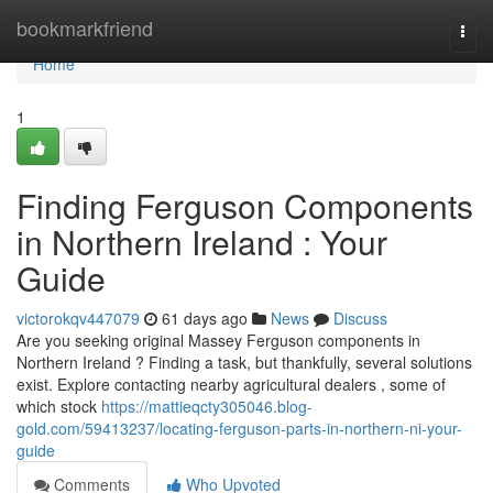
Home
bookmarkfriend
Togg
navi
Home
1
Finding Ferguson Components
in Northern Ireland : Your
Guide
victorokqv447079
61 days ago
News
Discuss
Are you seeking original Massey Ferguson components in
Northern Ireland ? Finding a task, but thankfully, several solutions
exist. Explore contacting nearby agricultural dealers , some of
which stock
https://mattieqcty305046.blog-
gold.com/59413237/locating-ferguson-parts-in-northern-ni-your-
guide
Comments
Who Upvoted