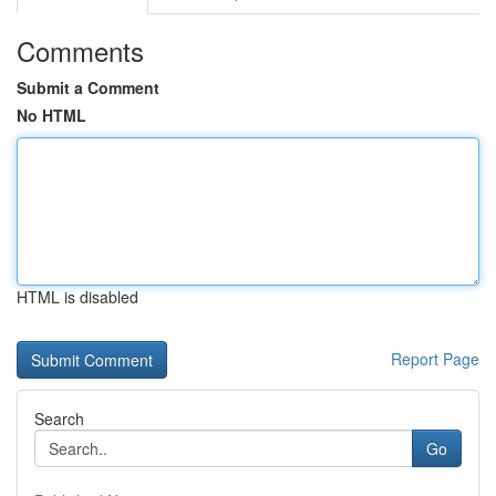
Comments
Submit a Comment
No HTML
HTML is disabled
Report Page
Search
Go