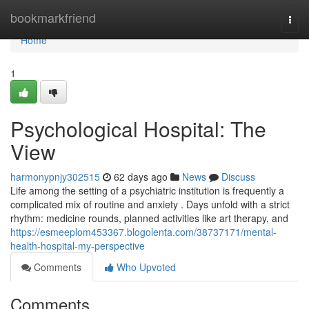
Home
bookmarkfriend
Togg
navi
Home
1
Psychological Hospital: The
View
harmonypnjy302515
62 days ago
News
Discuss
Life among the setting of a psychiatric institution is frequently a
complicated mix of routine and anxiety . Days unfold with a strict
rhythm: medicine rounds, planned activities like art therapy, and
https://esmeeplom453367.blogolenta.com/38737171/mental-
health-hospital-my-perspective
Comments
Who Upvoted
Comments