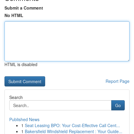
Submit a Comment
No HTML
HTML is disabled
Report Page
Search
Go
Published News
1
Seat Leasing BPO: Your Cost-Effective Call Cent...
1
Bakersfield Windshield Replacement : Your Guide...