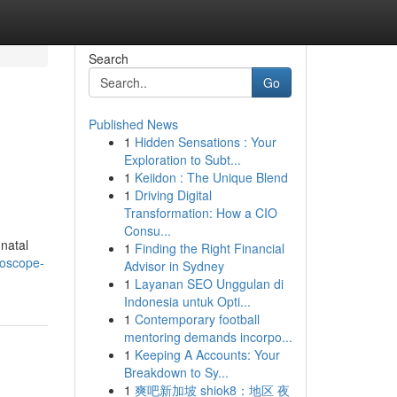
Search
Go
Published News
1
Hidden Sensations : Your
Exploration to Subt...
1
Keiidon : The Unique Blend
1
Driving Digital
Transformation: How a CIO
Consu...
natal
1
Finding the Right Financial
roscope-
Advisor in Sydney
1
Layanan SEO Unggulan di
Indonesia untuk Opti...
1
Contemporary football
mentoring demands incorpo...
1
Keeping A Accounts: Your
Breakdown to Sy...
1
爽吧新加坡 shiok8：地区 夜