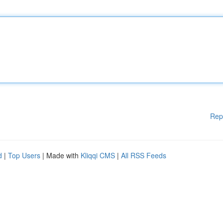
Rep
d
|
Top Users
| Made with
Kliqqi CMS
|
All RSS Feeds