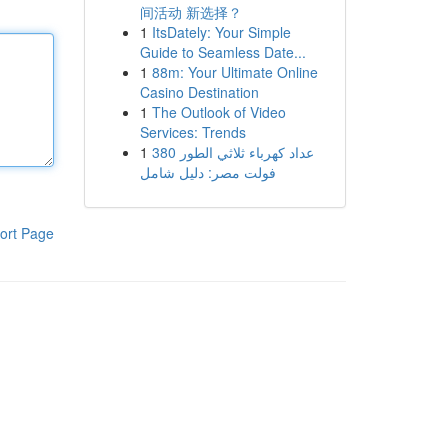
间活动 新选择？
1
ItsDately: Your Simple
Guide to Seamless Date...
1
88m: Your Ultimate Online
Casino Destination
1
The Outlook of Video
Services: Trends
1
عداد كهرباء ثلاثي الطور 380
فولت مصر: دليل شامل
ort Page