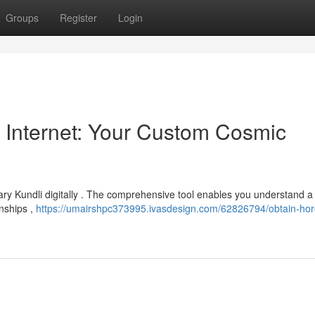
Groups
Register
Login
 Internet: Your Custom Cosmic
ry Kundli digitally . The comprehensive tool enables you understand a 
onships ,
https://umairshpc373995.ivasdesign.com/62826794/obtain-ho