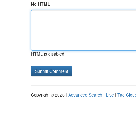
No HTML
HTML is disabled
Copyright © 2026 |
Advanced Search
|
Live
|
Tag Clou