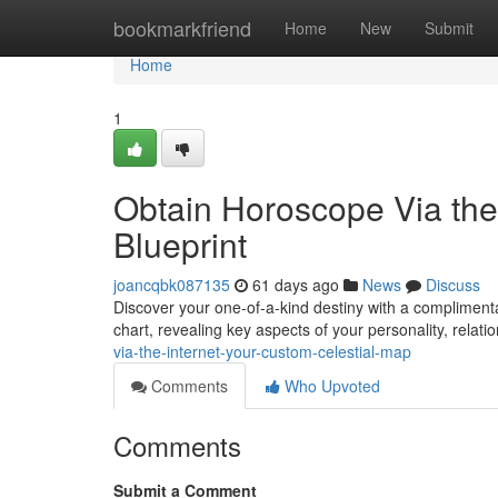
Home
bookmarkfriend
Home
New
Submit
Home
1
Obtain Horoscope Via the
Blueprint
joancqbk087135
61 days ago
News
Discuss
Discover your one-of-a-kind destiny with a complimenta
chart, revealing key aspects of your personality, relati
via-the-internet-your-custom-celestial-map
Comments
Who Upvoted
Comments
Submit a Comment