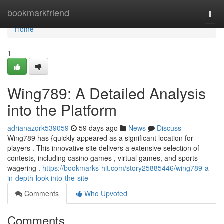
Home
bookmarkfriend
Togg
navi
Home
1
Wing789: A Detailed Analysis
into the Platform
adrianazork539059
59 days ago
News
Discuss
Wing789 has {quickly appeared as a significant location for
players . This innovative site delivers a extensive selection of
contests, including casino games , virtual games, and sports
wagering .
https://bookmarks-hit.com/story25885446/wing789-a-
in-depth-look-into-the-site
Comments
Who Upvoted
Comments