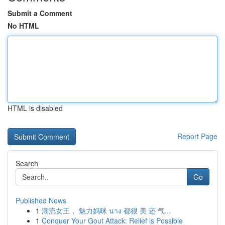
Submit a Comment
No HTML
HTML is disabled
Report Page
Search
Go
Published News
1
潮流女王， 魅力妈咪 นาง 都很 美 还 气...
1
Conquer Your Gout Attack: Relief is Possible