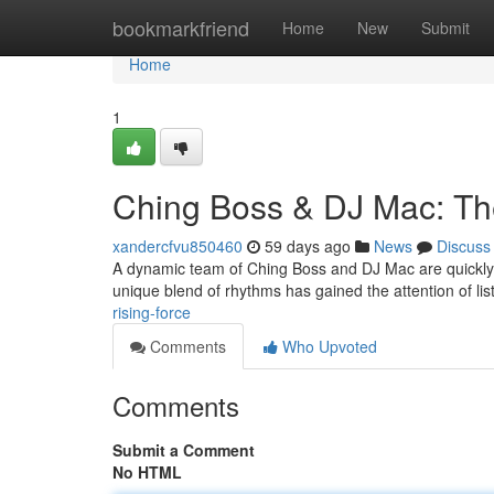
Home
bookmarkfriend
Home
New
Submit
Home
1
Ching Boss & DJ Mac: Th
xandercfvu850460
59 days ago
News
Discuss
A dynamic team of Ching Boss and DJ Mac are quickly e
unique blend of rhythms has gained the attention of li
rising-force
Comments
Who Upvoted
Comments
Submit a Comment
No HTML