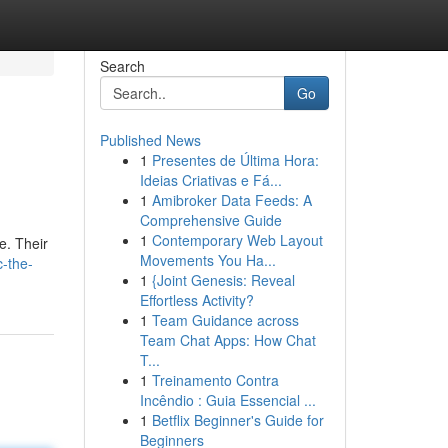
Search
Go
Published News
1
Presentes de Última Hora:
Ideias Criativas e Fá...
1
Amibroker Data Feeds: A
Comprehensive Guide
1
Contemporary Web Layout
e. Their
Movements You Ha...
c-the-
1
{Joint Genesis: Reveal
Effortless Activity?
1
Team Guidance across
Team Chat Apps: How Chat
T...
1
Treinamento Contra
Incêndio : Guia Essencial ...
1
Betflix Beginner's Guide for
Beginners