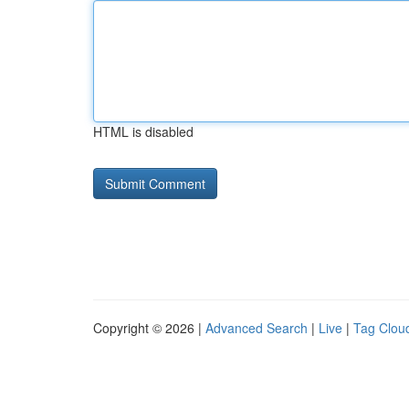
HTML is disabled
Copyright © 2026 |
Advanced Search
|
Live
|
Tag Clou