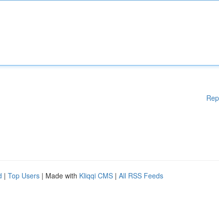
Rep
d
|
Top Users
| Made with
Kliqqi CMS
|
All RSS Feeds