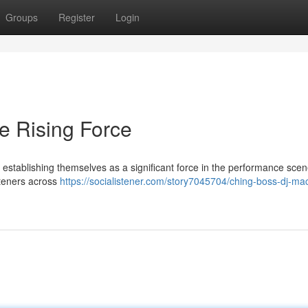
Groups
Register
Login
e Rising Force
stablishing themselves as a significant force in the performance scen
steners across
https://socialistener.com/story7045704/ching-boss-dj-ma