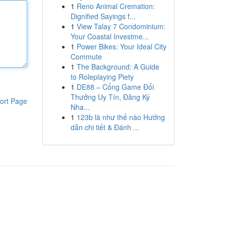
1
Reno Animal Cremation:
Dignified Sayings f...
1
View Talay 7 Condominium:
Your Coastal Investme...
1
Power Bikes: Your Ideal City
Commute
1
The Background: A Guide
to Roleplaying Piety
1
DE88 – Cổng Game Đổi
Thưởng Uy Tín, Đăng Ký
ort Page
Nha...
1
123b là như thế nào Hướng
dẫn chi tiết & Đánh ...