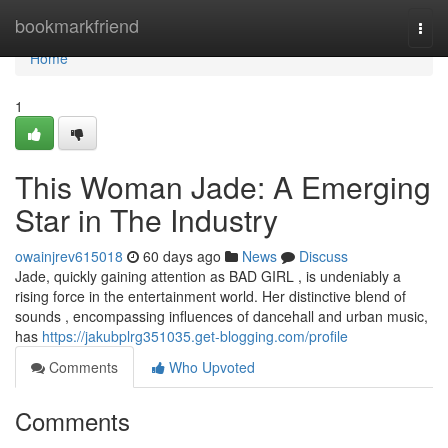
Home
bookmarkfriend
Togg
navi
Home
1
This Woman Jade: A Emerging
Star in The Industry
owainjrev615018
60 days ago
News
Discuss
Jade, quickly gaining attention as BAD GIRL , is undeniably a
rising force in the entertainment world. Her distinctive blend of
sounds , encompassing influences of dancehall and urban music,
has
https://jakubplrg351035.get-blogging.com/profile
Comments
Who Upvoted
Comments