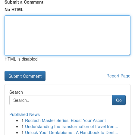
Submit a Comment
No HTML
HTML is disabled
Report Page
Search
Go
Published News
1
Roctech Master Series: Boost Your Ascent
1
Understanding the transformation of travel tren...
1
Unlock Your Dentabiome : A Handbook to Dent...