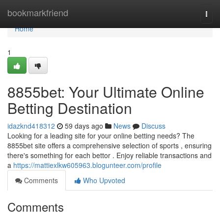
Home
bookmarkfriend
Togg
navi
Home
1
8855bet: Your Ultimate Online
Betting Destination
idazknd418312
59 days ago
News
Discuss
Looking for a leading site for your online betting needs? The
8855bet site offers a comprehensive selection of sports , ensuring
there's something for each bettor . Enjoy reliable transactions and
a
https://mattiexlkw605963.blogunteer.com/profile
Comments
Who Upvoted
Comments