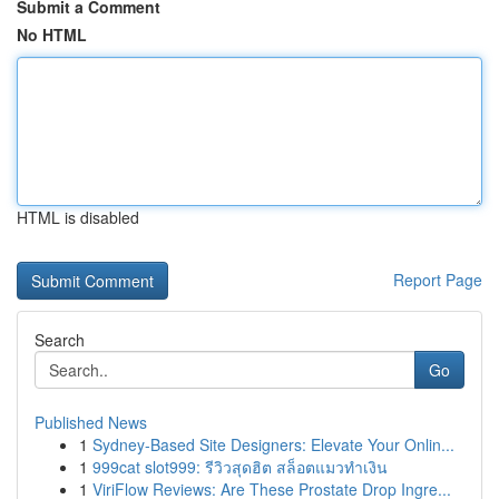
Submit a Comment
No HTML
HTML is disabled
Report Page
Search
Go
Published News
1
Sydney-Based Site Designers: Elevate Your Onlin...
1
999cat slot999: รีวิวสุดฮิต สล็อตแมวทำเงิน
1
ViriFlow Reviews: Are These Prostate Drop Ingre...