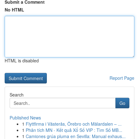
Submit a Comment
No HTML
HTML is disabled
Report Page
Search
Go
Published News
1
Flyttfirma i Västerås, Örebro och Mälardalen – ...
1
Phân tích MN - Kết quả Xổ Số VIP : Tìm Số MB...
1
Camiones grúa pluma en Sevilla: Manual exhaus...