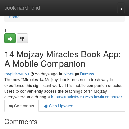
Home
bookmarkfriend
Togg
navi
Home
1
14 Mojzay Miracles Book App:
A Mobile Companion
royglrl484051
58 days ago
News
Discuss
The new "Miracles 14 Mojzay" book presents a fresh way to
experience this significant work . This mobile companion enables
users to conveniently access the teachings of 14 Mojzay
everywhere and during a
https://janakxfw799528.ktwiki.com/user
Comments
Who Upvoted
Comments