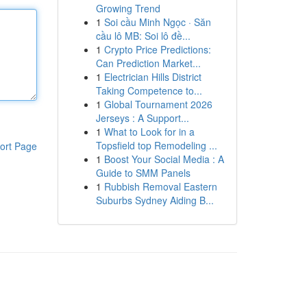
Growing Trend
1
Soi cầu Minh Ngọc · Săn
cầu lô MB: Soi lô đề...
1
Crypto Price Predictions:
Can Prediction Market...
1
Electrician Hills District
Taking Competence to...
1
Global Tournament 2026
Jerseys : A Support...
1
What to Look for in a
Topsfield top Remodeling ...
ort Page
1
Boost Your Social Media : A
Guide to SMM Panels
1
Rubbish Removal Eastern
Suburbs Sydney Aiding B...