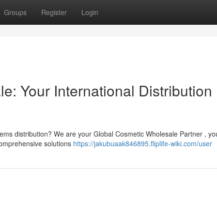
Groups
Register
Login
: Your International Distribution
tems distribution? We are your Global Cosmetic Wholesale Partner , yo
r comprehensive solutions
https://jakubuaak846895.fliplife-wiki.com/user