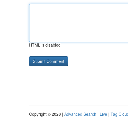
HTML is disabled
Copyright © 2026 |
Advanced Search
|
Live
|
Tag Clou