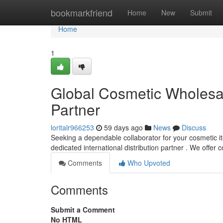
Home
bookmarkfriend
Home
New
Submit
Home
1
Global Cosmetic Wholesale
Partner
loritalr966253
59 days ago
News
Discuss
Seeking a dependable collaborator for your cosmetic i
dedicated international distribution partner . We offe
Comments
Who Upvoted
Comments
Submit a Comment
No HTML