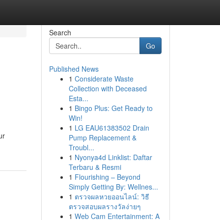
Search
Go
Published News
1
Considerate Waste
Collection with Deceased
Esta...
1
Bingo Plus: Get Ready to
Win!
1
LG EAU61383502 Drain
ur
Pump Replacement &
Troubl...
1
Nyonya4d Linklist: Daftar
Terbaru & Resmi
1
Flourishing – Beyond
Simply Getting By: Wellnes...
1
ตรวจผลหวยออนไลน์: วิธี
ตรวจสอบผลรางวัลง่ายๆ
1
Web Cam Entertainment: A