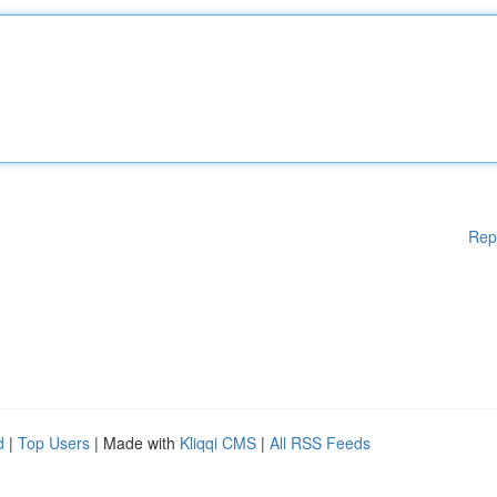
Rep
d
|
Top Users
| Made with
Kliqqi CMS
|
All RSS Feeds