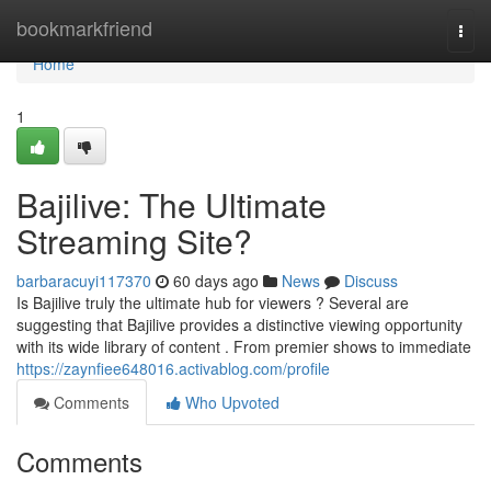
Home
bookmarkfriend
Togg
navi
Home
1
Bajilive: The Ultimate
Streaming Site?
barbaracuyi117370
60 days ago
News
Discuss
Is Bajilive truly the ultimate hub for viewers ? Several are
suggesting that Bajilive provides a distinctive viewing opportunity
with its wide library of content . From premier shows to immediate
https://zaynfiee648016.activablog.com/profile
Comments
Who Upvoted
Comments