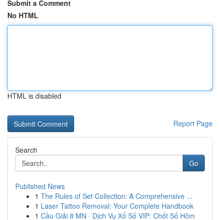
Submit a Comment
No HTML
HTML is disabled
Report Page
Search
Go
Published News
1
The Rules of Set Collection: A Comprehensive ...
1
Laser Tattoo Removal: Your Complete Handbook
1
Cầu Giải 8 MN · Dịch Vụ Xổ Số VIP: Chốt Số Hôm