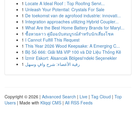
1
Locate A Ideal Roof : Top Roofing Servi...
1
Unleash Your Potential: Crystals For Sale
1
De toekomst van de agrofood industrie: innovati...
1
Integration approaches utilizing Hybrid Coupler...
1
What Are the Best Home Battery Brands for Maryl...
1
ซื้อหวยลาว คู่มือฉบับสมบูรณ์สำหรับนักเสี่ยงโชค
1
I Cannot Fulfill This Request
1
This Year 2026 Wood Keepsake: A Emerging C...
1
Bộ Số 666: Giải Mã VIP 100 và Dữ Liệu Thống Kê
1
İzmir Eskort: Alsancak Bölgesi'ndeki Seçenekler
1
رقية الأعضاء: شرح وافٍ وسهل
Copyright © 2026 |
Advanced Search
|
Live
|
Tag Cloud
|
Top
Users
| Made with
Kliqqi CMS
|
All RSS Feeds