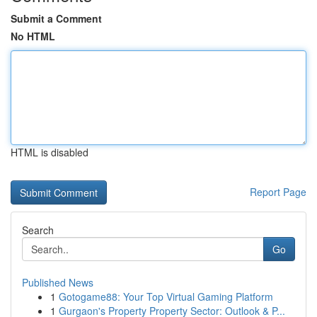
Submit a Comment
No HTML
HTML is disabled
Report Page
Search
Go
Published News
1
Gotogame88: Your Top Virtual Gaming Platform
1
Gurgaon's Property Property Sector: Outlook & P...