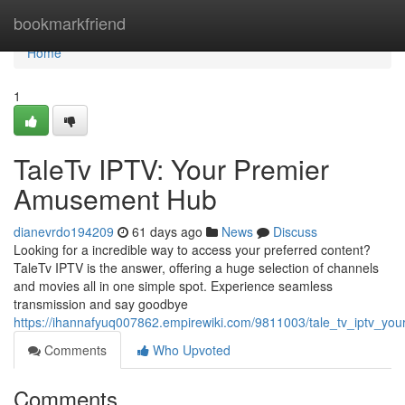
Home
bookmarkfriend
Home
1
TaleTv IPTV: Your Premier
Amusement Hub
dianevrdo194209
61 days ago
News
Discuss
Looking for a incredible way to access your preferred content?
TaleTv IPTV is the answer, offering a huge selection of channels
and movies all in one simple spot. Experience seamless
transmission and say goodbye
https://ihannafyuq007862.empirewiki.com/9811003/tale_tv_iptv_you
Comments
Who Upvoted
Comments