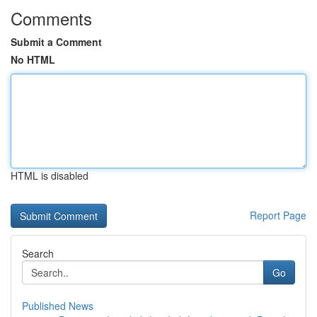
Comments
Submit a Comment
No HTML
HTML is disabled
Report Page
Search
Go
Published News