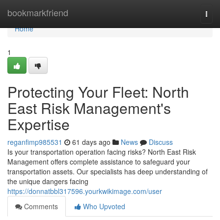
Home
bookmarkfriend
Togg
navi
Home
1
Protecting Your Fleet: North
East Risk Management's
Expertise
reganfimp985531
61 days ago
News
Discuss
Is your transportation operation facing risks? North East Risk
Management offers complete assistance to safeguard your
transportation assets. Our specialists has deep understanding of
the unique dangers facing
https://donnatbbl317596.yourkwikimage.com/user
Comments
Who Upvoted