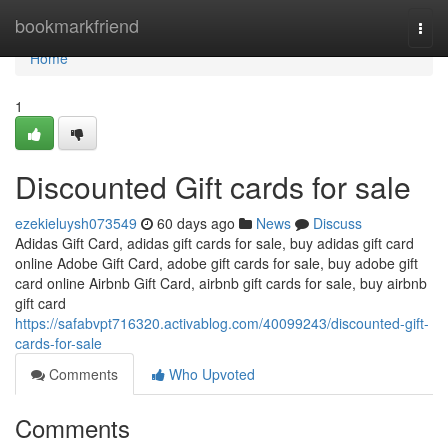
Home
bookmarkfriend
Togg
navi
Home
1
Discounted Gift cards for sale
ezekieluysh073549
60 days ago
News
Discuss
Adidas Gift Card, adidas gift cards for sale, buy adidas gift card
online Adobe Gift Card, adobe gift cards for sale, buy adobe gift
card online Airbnb Gift Card, airbnb gift cards for sale, buy airbnb
gift card
https://safabvpt716320.activablog.com/40099243/discounted-gift-
cards-for-sale
Comments
Who Upvoted
Comments