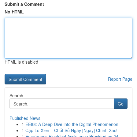
Submit a Comment
No HTML
HTML is disabled
Report Page
Search
Go
Published News
1
EE88: A Deep Dive into the Digital Phenomenon
1
Cặp Lô Xiên – Chốt Số Ngày [Ngày] Chính Xác!
1
Emergency Electrical Assistance Provided by 24 ...