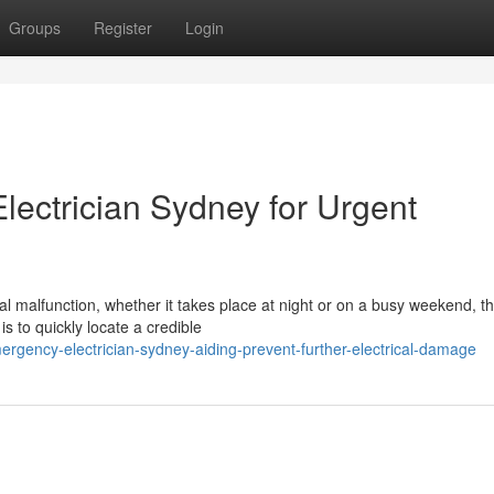
Groups
Register
Login
ectrician Sydney for Urgent
al malfunction, whether it takes place at night or on a busy weekend, t
 to quickly locate a credible
gency-electrician-sydney-aiding-prevent-further-electrical-damage