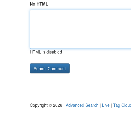
No HTML
HTML is disabled
Copyright © 2026 |
Advanced Search
|
Live
|
Tag Clou