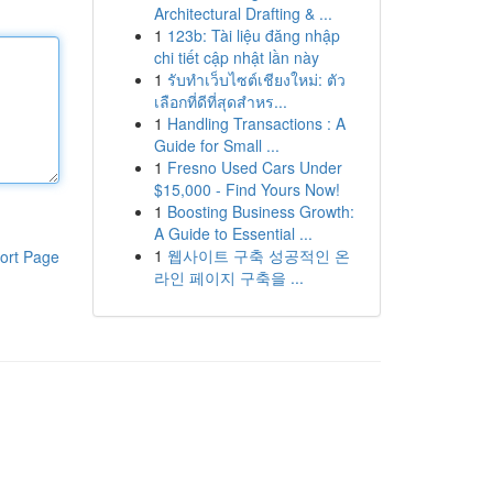
Architectural Drafting & ...
1
123b: Tài liệu đăng nhập
chi tiết cập nhật lần này
1
รับทำเว็บไซต์เชียงใหม่: ตัว
เลือกที่ดีที่สุดสำหร...
1
Handling Transactions : A
Guide for Small ...
1
Fresno Used Cars Under
$15,000 - Find Yours Now!
1
Boosting Business Growth:
A Guide to Essential ...
1
웹사이트 구축 성공적인 온
ort Page
라인 페이지 구축을 ...