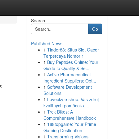
Search
Go
Published News
1
Tinder88: Situs Slot Gacor
Terpercaya Nomor 1
1
Buy Peptides Online: Your
Guide to Quality & Se...
1
Active Pharmaceutical
Ingredient Suppliers: Obt...
he
1
Software Development
Solutions
1
Lovecký e-shop: Vaš zdroj
kvalitných pomôcok a ...
1
Trek Bikes: A
Comprehensive Handbook
1
168topgame: Your Prime
Gaming Destination
1
Transforming Visions: