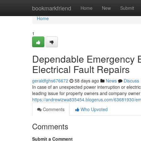
Home
bookmarkfriend
Home
New
Submit
Home
1
Dependable Emergency El
Electrical Fault Repairs
geraldfghs676672
58 days ago
News
Discuss
In case of an unexpected power interruption or electric
leading issue for property owners and company owner is
https://andrewizwa835454.blogerus.com/63681930/emer
Comments
Who Upvoted
Comments
Submit a Comment