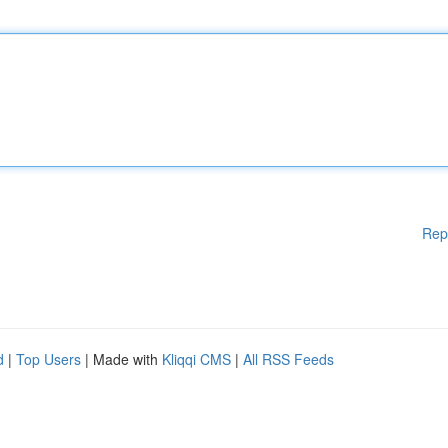
Rep
d
|
Top Users
| Made with
Kliqqi CMS
|
All RSS Feeds