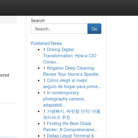
Search
Go
Published News
1
Driving Digital
Transformation: How a CIO
Consu...
1
Kingston Deep Cleaning:
Revive Your Home's Sparkle
tered
1
Cómo elegir el mejor
seguro de hogar para prime...
1
In contemporary
photography careers,
adaptabili...
1
가평빠지, 짜릿함 만끽! 여름
워터파크 추천
1
Finding the Best Ocala
Painter: A Comprehensive...
1
Dallas Liquid Terminal &