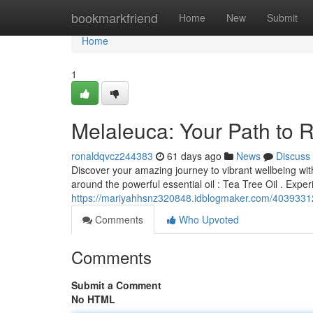
Home
bookmarkfriend
Home
New
Submit
Home
1
Melaleuca: Your Path to 
ronaldqvcz244383
61 days ago
News
Discuss
Discover your amazing journey to vibrant wellbeing wit
around the powerful essential oil : Tea Tree Oil . Exp
https://mariyahhsnz320848.idblogmaker.com/40393312/
Comments
Who Upvoted
Comments
Submit a Comment
No HTML