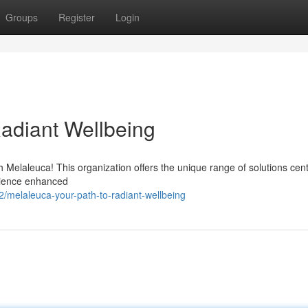
Groups
Register
Login
Radiant Wellbeing
h Melaleuca! This organization offers the unique range of solutions cen
erience enhanced
melaleuca-your-path-to-radiant-wellbeing