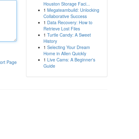
Houston Storage Faci...
1
Megateambuild: Unlocking
Collaborative Success
1
Data Recovery: How to
Retrieve Lost Files
1
Turtle Candy: A Sweet
History
1
Selecting Your Dream
Home in Allen Quickly
1
Live Cams: A Beginner's
ort Page
Guide