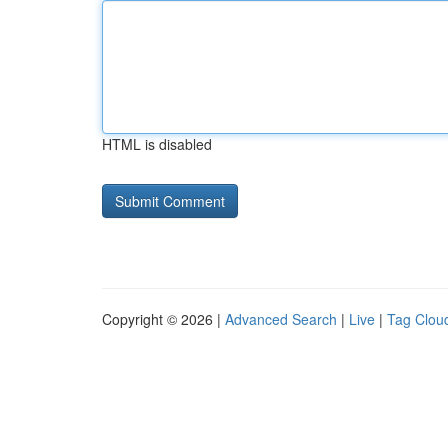
HTML is disabled
Copyright © 2026 |
Advanced Search
|
Live
|
Tag Clou