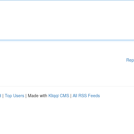
Rep
d
|
Top Users
| Made with
Kliqqi CMS
|
All RSS Feeds