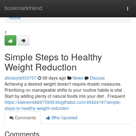
Home
bookmarkfriend
Togg
navi
Home
1
Simple Steps to Healthy
Weight Reduction
aliciacyts533757
58 days ago
News
Discuss
Achieving a desired weight doesn't require drastic measures.
Prioritizing on manageable shifts to your routine habits is vital .
Start by adding plenty of natural foods into your diet . Frequent
https://elainembkb975939.blogthisbiz.com/49424197/simple-
steps-to-healthy-weight-reduction
Comments
Who Upvoted
Comments