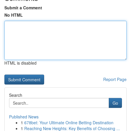
Submit a Comment
No HTML
HTML is disabled
Report Page
Search
Go
Published News
1
678bet: Your Ultimate Online Betting Destination
1
Reaching New Heights: Key Benefits of Choosing ...