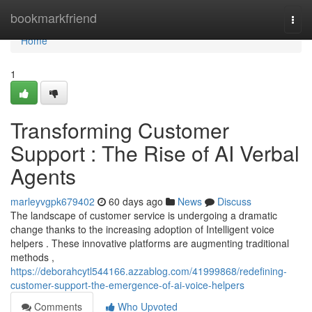
Home
bookmarkfriend
Togg
navi
Home
1
Transforming Customer
Support : The Rise of AI Verbal
Agents
marleyvgpk679402
60 days ago
News
Discuss
The landscape of customer service is undergoing a dramatic
change thanks to the increasing adoption of Intelligent voice
helpers . These innovative platforms are augmenting traditional
methods ,
https://deborahcytl544166.azzablog.com/41999868/redefining-
customer-support-the-emergence-of-ai-voice-helpers
Comments
Who Upvoted