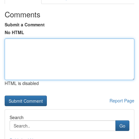
Comments
Submit a Comment
No HTML
HTML is disabled
Report Page
Search
Go