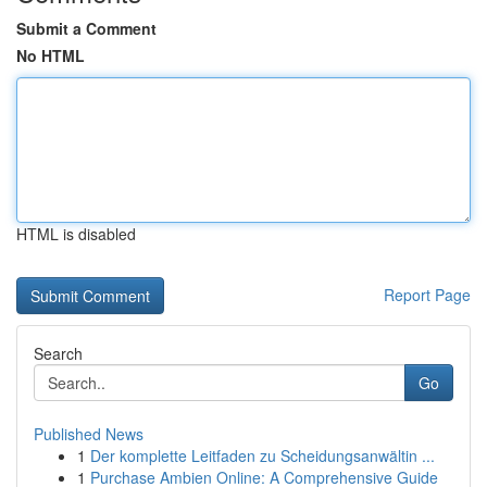
Submit a Comment
No HTML
HTML is disabled
Report Page
Search
Go
Published News
1
Der komplette Leitfaden zu Scheidungsanwältin ...
1
Purchase Ambien Online: A Comprehensive Guide