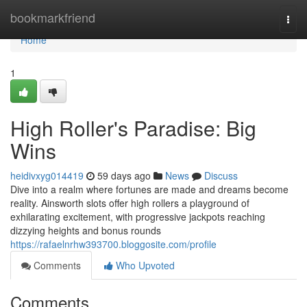
Home
bookmarkfriend
Togg
navi
Home
1
High Roller's Paradise: Big
Wins
heidivxyg014419
59 days ago
News
Discuss
Dive into a realm where fortunes are made and dreams become
reality. Ainsworth slots offer high rollers a playground of
exhilarating excitement, with progressive jackpots reaching
dizzying heights and bonus rounds
https://rafaelnrhw393700.bloggosite.com/profile
Comments
Who Upvoted
Comments