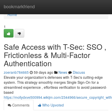
Home
bookmarkfriend
Home
1
Safe Access with T-Sec: SSO ,
Frictionless & Multi-Factor
Authentication
zoeranb784665
59 days ago
News
Discuss
Elevate your organization's defenses with T-Sec's cutting-edge
system. This strategy smoothly merges Single Sign-On for a
streamlined experience , effortless verification to avoid password-
based
https://mollydxve500994.wikijm.com/2344966/secure_copyright_wit
Comments
Who Upvoted