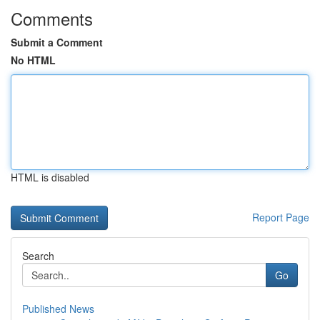
Comments
Submit a Comment
No HTML
HTML is disabled
Report Page
Search
Go
Published News