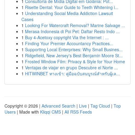
1
Consultoria de Mídia Digital em Goiânia: Pot...
1
Risette Dental: Your Guide to Teeth Whitening i...
1
Understanding Social Media Addiction Lawsuit
Cases
1
Looking For Watercraft Removal? Marine Salvage ...
1
Merasa Indonesia di Poi Pet: Daftar Resto Indo ...
1
Buy 4-Acetoxy copyright Via the Internet : ...
1
Finding Your Premier Accountancy Practices...
1
Supporting Local Enterprises: Why Small Busines...
1
Ridgefield, New Jersey's Best Benjamin Moore St...
1
Frosted Window Film: Privacy & Style for Your Home
1
Ventajas de viajar en grupo Descubre el Norte ...
1
HITWINBET ทางเข้า: คู่มือฉบับสมบูรณ์สำหรับผู้เล...
Copyright © 2026 |
Advanced Search
|
Live
|
Tag Cloud
|
Top
Users
| Made with
Kliqqi CMS
|
All RSS Feeds