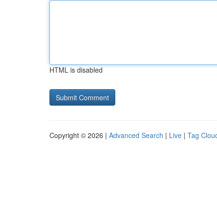
HTML is disabled
Copyright © 2026 |
Advanced Search
|
Live
|
Tag Clou