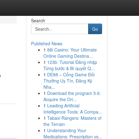
Search
Go
Published News
1
88i Casino: Your Ultimate
Online Gaming Destina...
1
123b: Tutorial Đăng nhập
Từng bước & Bí quyết Q...
1
DE88 – Cổng Game Đổi
o
Thưởng Uy Tín, Đăng Ký
Nha...
1
Download the program 5.6:
Acquire the Ori...
1
Leading Artificial
Intelligence Tools: A Compa...
1
Tabaxi Rangers: Masters of
the Terrain
1
Understanding Your
Medications: Prescription vs...