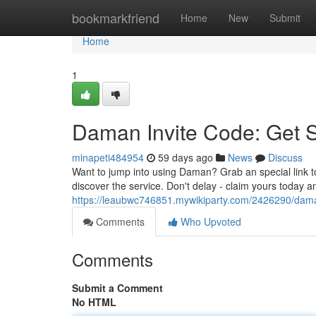
Home
bookmarkfriend
Home
New
Submit
Home
1
Daman Invite Code: Get 
minapeti484954
59 days ago
News
Discuss
Want to jump into using Daman? Grab an special link to 
discover the service. Don't delay - claim yours today a
https://leaubwc746851.mywikiparty.com/2426290/dam
Comments
Who Upvoted
Comments
Submit a Comment
No HTML