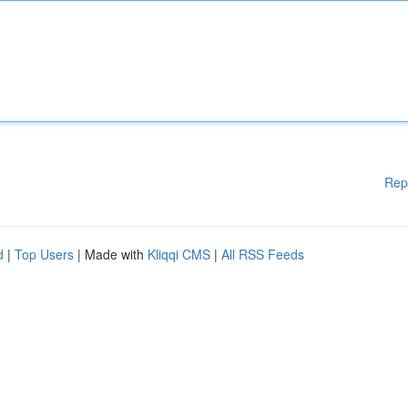
Rep
d
|
Top Users
| Made with
Kliqqi CMS
|
All RSS Feeds