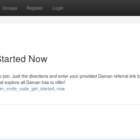
Groups
Register
Login
Started Now
join. Just the directions and enter your provided Daman referral link t
nd explore all Daman has to offer!
an_invite_code_get_started_now