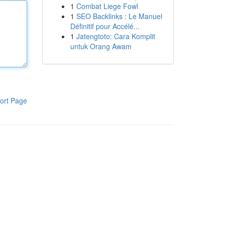
1
Combat Liege Fowl
1
SEO Backlinks : Le Manuel
Définitif pour Accélé...
1
Jatengtoto: Cara Komplit
untuk Orang Awam
ort Page