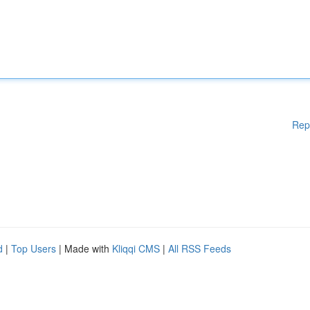
Rep
d
|
Top Users
| Made with
Kliqqi CMS
|
All RSS Feeds