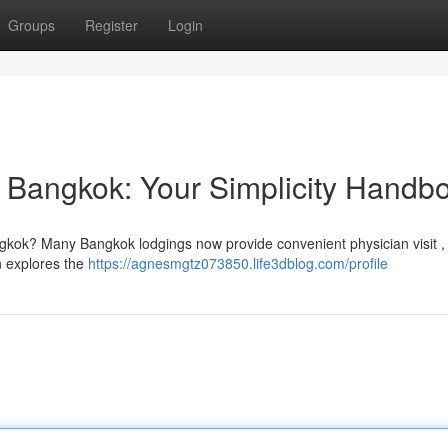
Groups
Register
Login
n Bangkok: Your Simplicity Handb
gkok? Many Bangkok lodgings now provide convenient physician visit , 
on explores the
https://agnesmgtz073850.life3dblog.com/profile