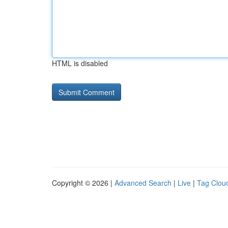
HTML is disabled
Copyright © 2026 |
Advanced Search
|
Live
|
Tag Clou