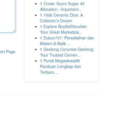
1
Crown Sucre Sugar 45
Allocation : Important...
1
10d6 Ceramic Dice: A
Collector's Dream
1
Explore BuySellVoucher:
Your Great Marketpla...
1
Dukun707: Perselisihan dan
Misteri di Balik ...
1
Geelong Concrete Geelong:
ort Page
Your Trusted Cemen...
1
Portal Megadewa88
Panduan Lengkap dan
Terbaru ...