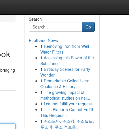
Search
Go
Published News
1
Removing Iron from Well
ook
Water Filters
1
Accessing this Power of the
Substance
1
Birthday Scenes for Party
bringing
Wonder
1
Remarkable Collectibles:
Opulence & History
1
The growing impact of
methodical studies on nei...
1
I cannot fulfill your request
1
This Platform Cannot Fulfill
This Request .
1
주소모아, 주소킹, 주소월드,
주소야: 주소 정보를...