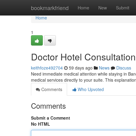
Home
bookmarkfriend
Home
New
Submit
Home
1
Doctor Hotel Consultatio
keithfoze492704
59 days ago
News
Discuss
Need immediate medical attention while staying in Ban
medical services directly to your suite. This explanati
Comments
Who Upvoted
Comments
Submit a Comment
No HTML