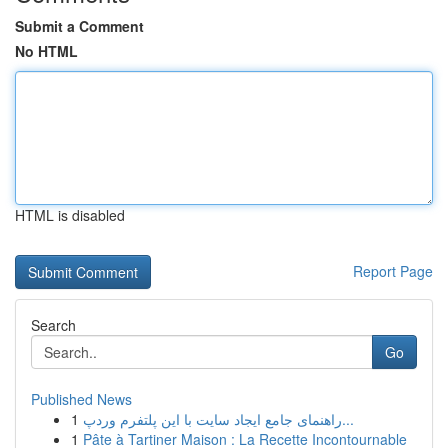
Submit a Comment
No HTML
HTML is disabled
Report Page
Search
Go
Published News
1
راهنمای جامع ایجاد سایت با این پلتفرم وردپ...
1
Pâte à Tartiner Maison : La Recette Incontournable