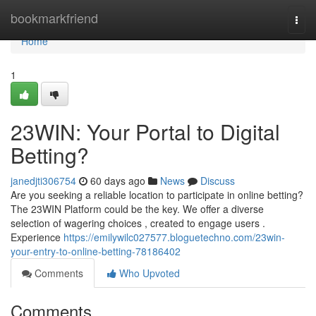
Home
bookmarkfriend
Togg
navi
Home
1
23WIN: Your Portal to Digital
Betting?
janedjti306754
60 days ago
News
Discuss
Are you seeking a reliable location to participate in online betting?
The 23WIN Platform could be the key. We offer a diverse
selection of wagering choices , created to engage users .
Experience
https://emilywilc027577.bloguetechno.com/23win-
your-entry-to-online-betting-78186402
Comments
Who Upvoted
Comments