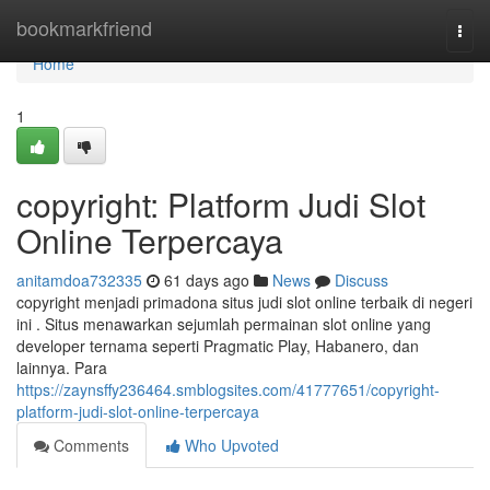
Home
bookmarkfriend
Togg
navi
Home
1
copyright: Platform Judi Slot
Online Terpercaya
anitamdoa732335
61 days ago
News
Discuss
copyright menjadi primadona situs judi slot online terbaik di negeri
ini . Situs menawarkan sejumlah permainan slot online yang
developer ternama seperti Pragmatic Play, Habanero, dan
lainnya. Para
https://zaynsffy236464.smblogsites.com/41777651/copyright-
platform-judi-slot-online-terpercaya
Comments
Who Upvoted