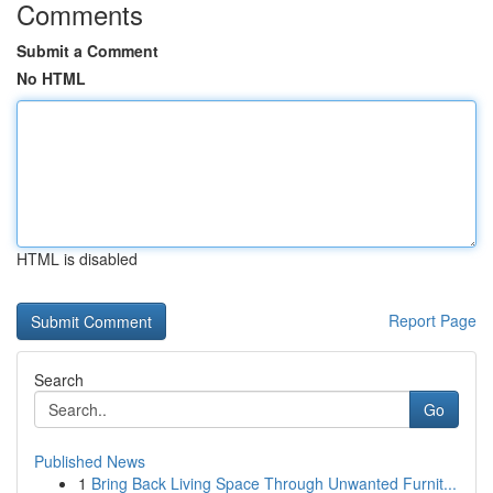
Comments
Submit a Comment
No HTML
HTML is disabled
Report Page
Search
Go
Published News
1
Bring Back Living Space Through Unwanted Furnit...