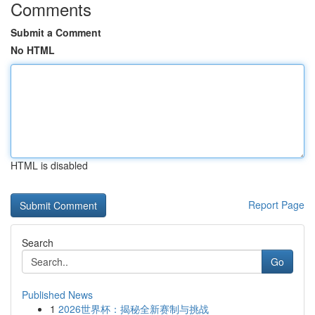
Comments
Submit a Comment
No HTML
HTML is disabled
Report Page
Search
Go
Published News
1
2026世界杯：揭秘全新赛制与挑战