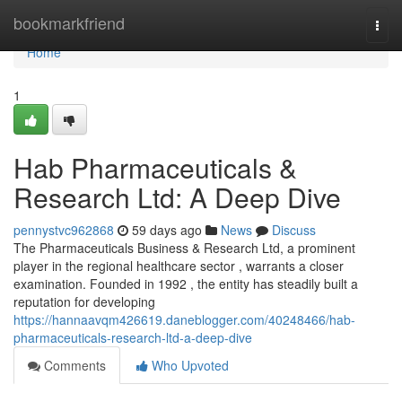
Home
bookmarkfriend
Togg
navi
Home
1
Hab Pharmaceuticals &
Research Ltd: A Deep Dive
pennystvc962868
59 days ago
News
Discuss
The Pharmaceuticals Business & Research Ltd, a prominent
player in the regional healthcare sector , warrants a closer
examination. Founded in 1992 , the entity has steadily built a
reputation for developing
https://hannaavqm426619.daneblogger.com/40248466/hab-
pharmaceuticals-research-ltd-a-deep-dive
Comments
Who Upvoted