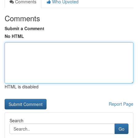
Comments
Who Upvoted
Comments
Submit a Comment
No HTML
HTML is disabled
Report Page
Search
Go