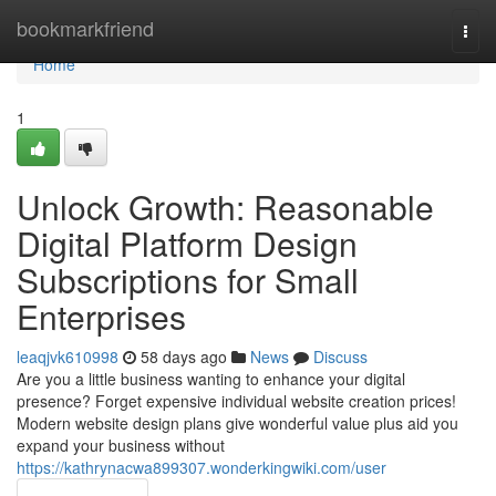
Home
bookmarkfriend
Togg
navi
Home
1
Unlock Growth: Reasonable
Digital Platform Design
Subscriptions for Small
Enterprises
leaqjvk610998
58 days ago
News
Discuss
Are you a little business wanting to enhance your digital
presence? Forget expensive individual website creation prices!
Modern website design plans give wonderful value plus aid you
expand your business without
https://kathrynacwa899307.wonderkingwiki.com/user