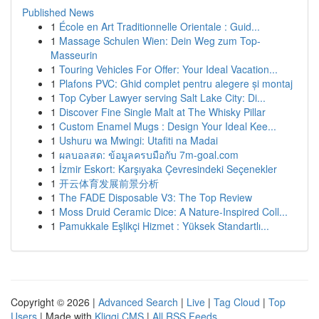
Published News
1
École en Art Traditionnelle Orientale : Guid...
1
Massage Schulen Wien: Dein Weg zum Top-
Masseurin
1
Touring Vehicles For Offer: Your Ideal Vacation...
1
Plafons PVC: Ghid complet pentru alegere și montaj
1
Top Cyber Lawyer serving Salt Lake City: Di...
1
Discover Fine Single Malt at The Whisky Pillar
1
Custom Enamel Mugs : Design Your Ideal Kee...
1
Ushuru wa Mwingi: Utafiti na Madai
1
ผลบอลสด: ข้อมูลครบมือกับ 7m-goal.com
1
İzmir Eskort: Karşıyaka Çevresindeki Seçenekler
1
开云体育发展前景分析
1
The FADE Disposable V3: The Top Review
1
Moss Druid Ceramic Dice: A Nature-Inspired Coll...
1
Pamukkale Eşlikçi Hizmet : Yüksek Standartlı...
Copyright © 2026 |
Advanced Search
|
Live
|
Tag Cloud
|
Top
Users
| Made with
Kliqqi CMS
|
All RSS Feeds