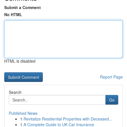
Submit a Comment
No HTML
HTML is disabled
Report Page
Search
Go
Published News
1
Revitalize Residential Properties with Deceased...
1
A Complete Guide to UK Car Insurance