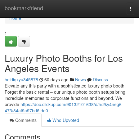
Home
bookmarkfriend
Togg
navi
Home
1
Luxury Photo Booths for Los
Angeles Events
heidiqxyu345878
60 days ago
News
Discuss
Elevate any this party with a sophisticated luxury photo booth!
Forget the basic rental – our unique photo booth setups bring
incredible memories to corporate functions and beyond. We
provide
https://doc.clickup.com/90132101638/d/h/2ky4neg6-
473/84af9a97bd6fde0
Comments
Who Upvoted
Comments