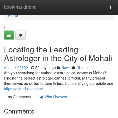
Home
bookmarkfriend
Togg
navi
Home
1
Locating the Leading
Astrologer in the City of Mohali
violaihkf056021
59 days ago
News
Discuss
Are you searching for authentic astrological advice in Mohali?
Finding the perfect astrologer can feel difficult. Many present
themselves as skilled fortune tellers, but identifying a credible one
https://astrodaksh.com/
Comments
Who Upvoted
Comments