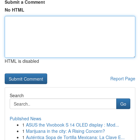
Submit a Comment
No HTML
HTML is disabled
Report Page
Search
Go
Published News
1
ASUS the Vivobook S 14 OLED display : Mod...
1
Marijuana in the city: A Rising Concern?
1
Auténtica Sopa de Tortilla Mexicana: La Clave E...