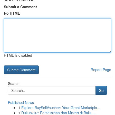
Submit a Comment
No HTML
HTML is disabled
Report Page
Search
Go
Published News
1
Explore BuySellVoucher: Your Great Marketpla...
1
Dukun707: Perselisihan dan Misteri di Balik ...