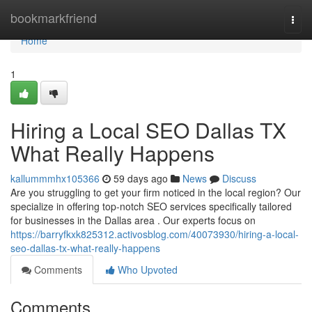
Home
bookmarkfriend
Togg
navi
Home
1
Hiring a Local SEO Dallas TX
What Really Happens
kallummmhx105366
59 days ago
News
Discuss
Are you struggling to get your firm noticed in the local region? Our
specialize in offering top-notch SEO services specifically tailored
for businesses in the Dallas area . Our experts focus on
https://barryfkxk825312.activosblog.com/40073930/hiring-a-local-
seo-dallas-tx-what-really-happens
Comments
Who Upvoted
Comments