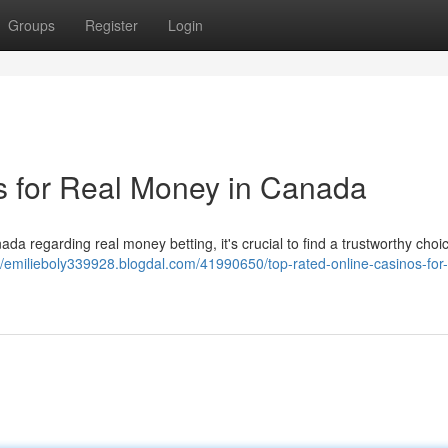
Groups
Register
Login
s for Real Money in Canada
ada regarding real money betting, it's crucial to find a trustworthy choi
//emilieboly339928.blogdal.com/41990650/top-rated-online-casinos-for-