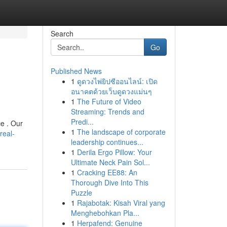
Search
Go
Published News
1
ดูดวงไพ่ยิปซีออนไลน์: เปิด
อนาคตด้วยเว็บดูดวงแม่นๆ
1
The Future of Video
Streaming: Trends and
Predi...
ce . Our
1
The landscape of corporate
real-
leadership continues...
1
Derila Ergo Pillow: Your
Ultimate Neck Pain Sol...
1
Cracking EE88: An
Thorough Dive Into This
Puzzle
1
Rajabotak: Kisah Viral yang
Menghebohkan Pla...
1
Herpafend: Genuine