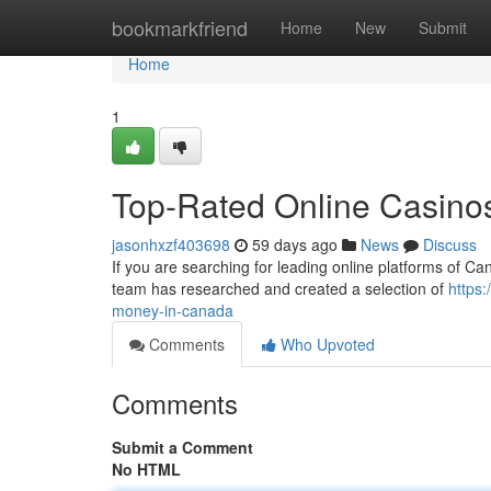
Home
bookmarkfriend
Home
New
Submit
Home
1
Top-Rated Online Casino
jasonhxzf403698
59 days ago
News
Discuss
If you are searching for leading online platforms of Can
team has researched and created a selection of
https:
money-in-canada
Comments
Who Upvoted
Comments
Submit a Comment
No HTML