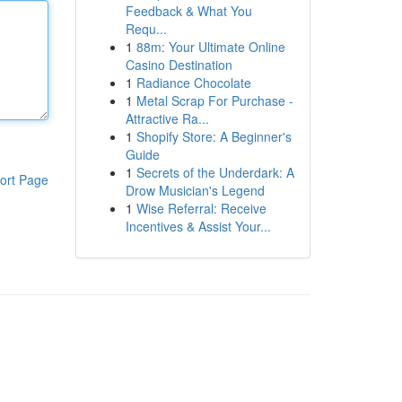
Feedback & What You
Requ...
1
88m: Your Ultimate Online
Casino Destination
1
Radiance Chocolate
1
Metal Scrap For Purchase -
Attractive Ra...
1
Shopify Store: A Beginner's
Guide
1
Secrets of the Underdark: A
ort Page
Drow Musician's Legend
1
Wise Referral: Receive
Incentives & Assist Your...