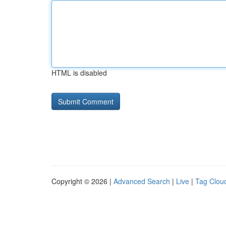
HTML is disabled
Copyright © 2026 |
Advanced Search
|
Live
|
Tag Clou