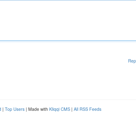
Rep
d
|
Top Users
| Made with
Kliqqi CMS
|
All RSS Feeds