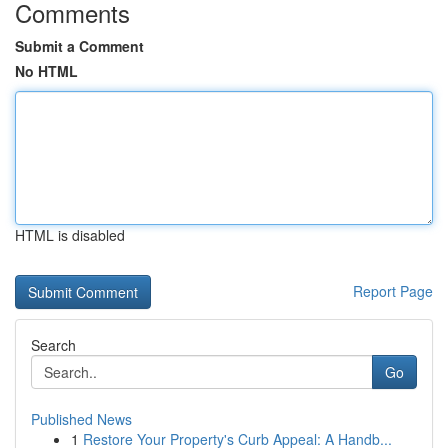
Comments
Submit a Comment
No HTML
HTML is disabled
Report Page
Search
Go
Published News
1
Restore Your Property's Curb Appeal: A Handb...