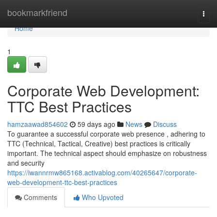
Home
bookmarkfriend
Togg
navi
Home
1
Corporate Web Development:
TTC Best Practices
hamzaawad854602
59 days ago
News
Discuss
To guarantee a successful corporate web presence , adhering to
TTC (Technical, Tactical, Creative) best practices is critically
important. The technical aspect should emphasize on robustness
and security
https://iwannrmw865168.activablog.com/40265647/corporate-
web-development-ttc-best-practices
Comments
Who Upvoted