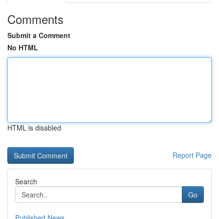
Comments
Submit a Comment
No HTML
HTML is disabled
Report Page
Search
Go
Published News