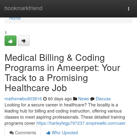
Home
bookmarkfriend
Togg
navi
Home
1
Medical Billing & Coding
Programs in Ameerpet: Your
Track to a Promising
Healthcare Job
mathenwbu903816
60 days ago
News
Discuss
Looking for a secure career in healthcare? The locality is a
leading hub for billing and coding instruction, offering various
classes to meet aspiring professionals. These detailed training
programs cover
https://harleyfegp797237.empirewiki.com/user
Comments
Who Upvoted