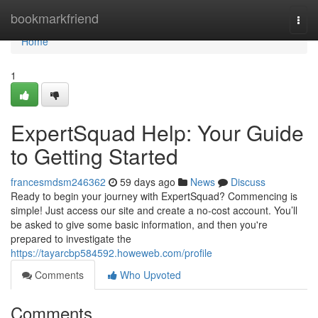
Home
bookmarkfriend
Togg
navi
Home
1
ExpertSquad Help: Your Guide
to Getting Started
francesmdsm246362
59 days ago
News
Discuss
Ready to begin your journey with ExpertSquad? Commencing is
simple! Just access our site and create a no-cost account. You’ll
be asked to give some basic information, and then you're
prepared to investigate the
https://tayarcbp584592.howeweb.com/profile
Comments
Who Upvoted
Comments