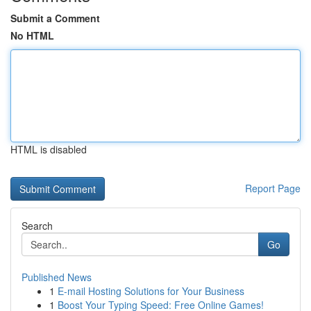
Submit a Comment
No HTML
HTML is disabled
Report Page
Search
Go
Published News
1
E-mail Hosting Solutions for Your Business
1
Boost Your Typing Speed: Free Online Games!