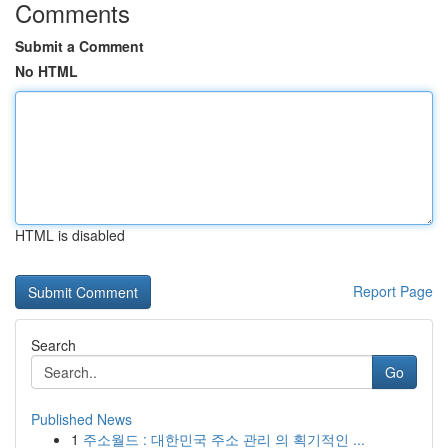
Comments
Submit a Comment
No HTML
HTML is disabled
Report Page
Search
Go
Published News
1
주소월드 : 대한민국 주소 관리 의 획기적인 ...