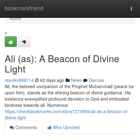
Home
bookmarkfriend
Togg
navi
Home
1
Ali (as): A Beacon of Divine
Light
rsaulkx999114
62 days ago
News
Discuss
Ali, the beloved companion of the Prophet Muhammad (peace be
upon him), stands as the shining beacon of divine guidance. His
existence exemplified profound devotion to God and embodied
kindness towards all. Numerous
https://checkbookmarks.com/story7273895/ali-as-a-beacon-of-
divine-light
Comments
Who Upvoted